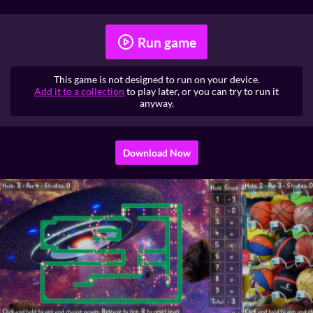
Run game
This game is not designed to run on your device.
Add it to a collection
to play later, or you can try to run it
anyway.
Download Now