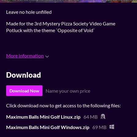
Leave no hole unfilled
Made for the 3rd Mystery Pizza Society Video Game
Potluck with the theme `Opposite of Void`
More information
Download
Name your own price
Download Now
Click download now to get access to the following files:
Maximum Balls Mini Golf Linux.zip
64 MB
Maximum Balls Mini Golf Windows.zip
69 MB